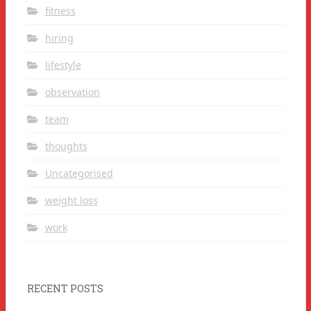
fitness
hiring
lifestyle
observation
team
thoughts
Uncategorised
weight loss
work
RECENT POSTS