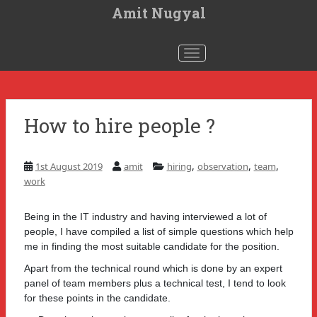
S
Amit Nugyal
k
i
p
t
Toggle navigation
o
m
a
i
n
c
How to hire people ?
o
n
t
e
n
,
,
,
1st August 2019
amit
hiring
observation
team
t
work
Being in the IT industry and having interviewed a lot of
people, I have compiled a list of simple questions which help
me in finding the most suitable candidate for the position.
Apart from the technical round which is done by an expert
panel of team members plus a technical test, I tend to look
for these points in the candidate.