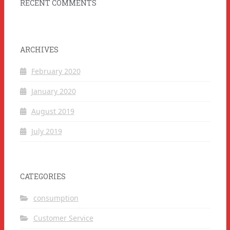
RECENT COMMENTS
ARCHIVES
February 2020
January 2020
August 2019
July 2019
CATEGORIES
consumption
Customer Service