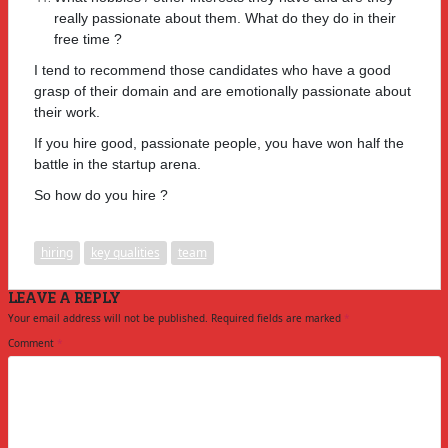
really passionate about them. What do they do in their
free time ?
I tend to recommend those candidates who have a good
grasp of their domain and are emotionally passionate about
their work.
If you hire good, passionate people, you have won half the
battle in the startup arena.
So how do you hire ?
hiring
key qualities
team
LEAVE A REPLY
Your email address will not be published.
Required fields are marked
*
Comment
*