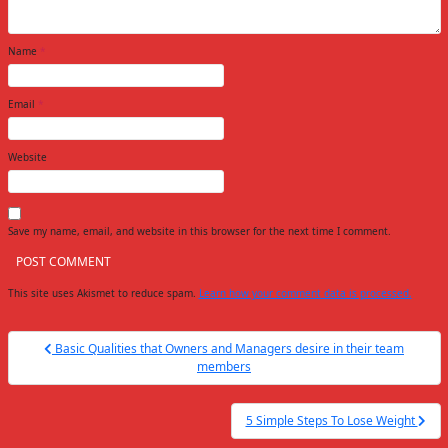
Name
*
Email
*
Website
Save my name, email, and website in this browser for the next time I comment.
This site uses Akismet to reduce spam.
Learn how your comment data is processed.
Post
Basic Qualities that Owners and Managers desire in their team
navigation
members
5 Simple Steps To Lose Weight