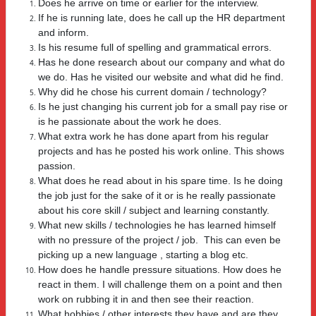
Does he arrive on time or earlier for the interview.
If he is running late, does he call up the HR department
and inform.
Is his resume full of spelling and grammatical errors.
Has he done research about our company and what do
we do. Has he visited our website and what did he find.
Why did he chose his current domain / technology?
Is he just changing his current job for a small pay rise or
is he passionate about the work he does.
What extra work he has done apart from his regular
projects and has he posted his work online. This shows
passion.
What does he read about in his spare time. Is he doing
the job just for the sake of it or is he really passionate
about his core skill / subject and learning constantly.
What new skills / technologies he has learned himself
with no pressure of the project / job. This can even be
picking up a new language , starting a blog etc.
How does he handle pressure situations. How does he
react in them. I will challenge them on a point and then
work on rubbing it in and then see their reaction.
What hobbies / other interests they have and are they