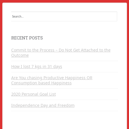
Search
for:
RECENT POSTS
Commit to the Process – Do Not Get Attached to the
Outcome
How I lost 7 kgs in 31 days
Are You chasing Productive Happiness OR
Consumption based Happiness
2020 Personal Goal List
Independence Day and Freedom