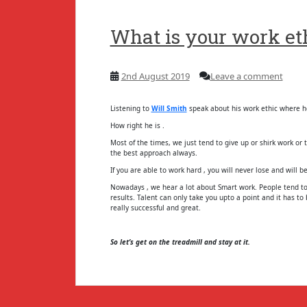
What is your work eth
2nd August 2019
Leave a comment
Listening to
Will Smith
speak about his work ethic where he 
How right he is .
Most of the times, we just tend to give up or shirk work or 
the best approach always.
If you are able to work hard , you will never lose and will be
Nowadays , we hear a lot about Smart work. People tend to
results. Talent can only take you upto a point and it has t
really successful and great.
So let’s get on the treadmill and stay at it.