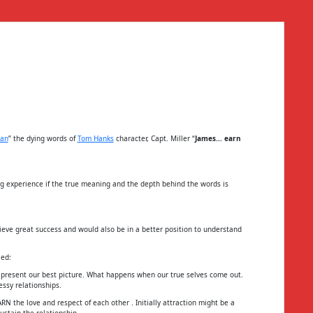
yan
” the dying words of
Tom Hanks
character, Capt. Miller “
James… earn
ng experience if the true meaning and the depth behind the words is
eve great success and would also be in a better position to understand
ied:
resent our best picture. What happens when our true selves come out.
ssy relationships.
N the love and respect of each other . Initially attraction might be a
ustain the relationship.