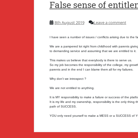
False sense of entitl
8th August 2019
Leave a comment
I have seen a number of issues / conflicts arising due to the f
We are a pampered lot right from childhood with parents giving
to demanding service and assuming that we are entitled to it.
This makes us believe that everybody is there to serve us.
So my job becomes the responsibility of the college, my growth 
parents and in the end I can blame them all for my failures.
Why don’t we introspect ?
We are not entitled to anything.
It is MY responsibility to make a failure or success of the plat
It is my life and my ownership, responsibility is the only thin
path of SUCCESS.
YOU only need yourself to make a MESS or a SUCCESS of 