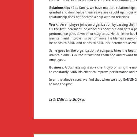
Relationships
: In a family, we have multiple relationships
granted and don’t value them as we are caught up in our w
relationship does not become a ship with no relations.
Work
: An employee joins an organization by passing the ri
till the first increment, he works his heart out and gets a
performance goes downhill or stagnates. He thinks he has E
maintain and improve his performance. He blames everyone b
he needs to EARN and needs to EARN his increments as wel
Same goes for the organization. A company hires the best re
maintain and EARN their trust and challenge and reward them
employees.
Business
: A business signs up a client by promising the m
to constantly EARN his client to improve performance and pr
In all the above cases, we find that when we stop EARNIN
to lose the plot.
Let’s EARN it to ENJOY it.