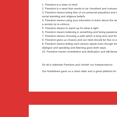
1. Freedom is a state of mind.
2. Freedom is a seed that needs to be cherished and nurture
3. Freedom means being free of our personal prejudices and tr
social standing and religious beliefs.
4. Freedom means using your education to learn about the wo
a society try to enforce.
5. Freedom means to stand up for what is right
6. Freedom means believing in something and being passionat
7. Freedom means choosing a path which is long term and for t
8. Freedom gives us choices and our mind should be free to 
9. Freedom means letting each person speak even though they
dialogue and speaking and listening goes both ways.
10. Freedom needs commitment and dedication and will deman
So let’s celebrate Freedom and cherish our Independence.
Our forefathers gave us a clean slate and a great platform fo