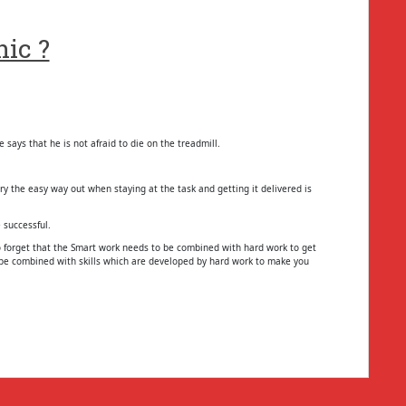
ic ?
says that he is not afraid to die on the treadmill.
try the easy way out when staying at the task and getting it delivered is
 successful.
 forget that the Smart work needs to be combined with hard work to get
o be combined with skills which are developed by hard work to make you