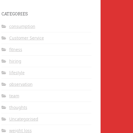
CATEGORIES
consumption
Customer Service
fitness
hiring
lifestyle
observation
team
thoughts
Uncategorised
weight loss