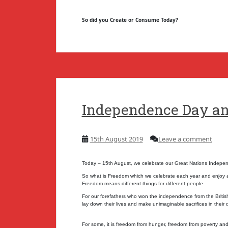
So did you Create or Consume Today?
Independence Day a
15th August 2019
Leave a comment
Today – 15th August, we celebrate our Great Nations Indep
So what is Freedom which we celebrate each year and enjoy a 
Freedom means different things for different people.
For our forefathers who won the independence from the British,
lay down their lives and make unimaginable sacrifices in their 
For some, it is freedom from hunger, freedom from poverty and 