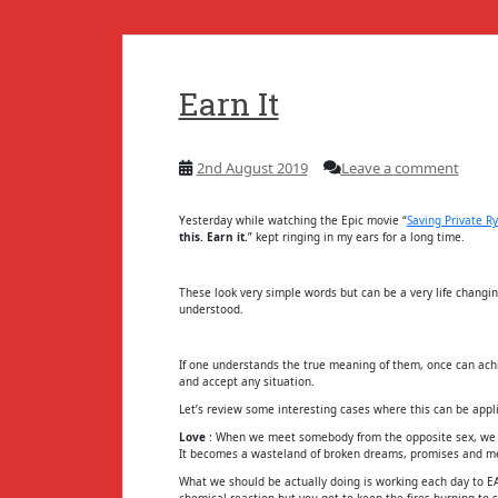
Earn It
2nd August 2019
Leave a comment
Yesterday while watching the Epic movie “
Saving Private R
this. Earn it.
” kept ringing in my ears for a long time.
These look very simple words but can be a very life changi
understood.
If one understands the true meaning of them, once can achi
and accept any situation.
Let’s review some interesting cases where this can be appl
Love
: When we meet somebody from the opposite sex, we p
It becomes a wasteland of broken dreams, promises and me
What we should be actually doing is working each day to EAR
chemical reaction but you got to keep the fires burning to s