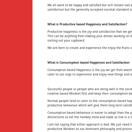
We all want to be happy and satisfied but still remain sad 
satisfaction but the generally accepted societal standard is
What is Productive based Happiness and Satisfaction?
Productive happiness is the joy and satisfaction that we g
This can be anything from making your dinner, working on t
sorting out your cupboard.
We are born to create and experience the enjoy the fruits of
What is Consumption based Happiness and Satisfaction
Consumption based Happiness is the joy we get from watchin
cater to our urge to experience and enjoy new things and ac
Successful people or people who are doing well in the socie
creative based Mindset first and keep their consumption b
Normal people tend to cater to the consumption based happi
productive behaviour which will give them long term satisf
Consumption based behaviour is easier to adopt than the p
distractions to lull the monkey mind and make us live in a 
I am not saying that either approach is bad. We just need
productive Mindset as our dominant philosophy and process ,