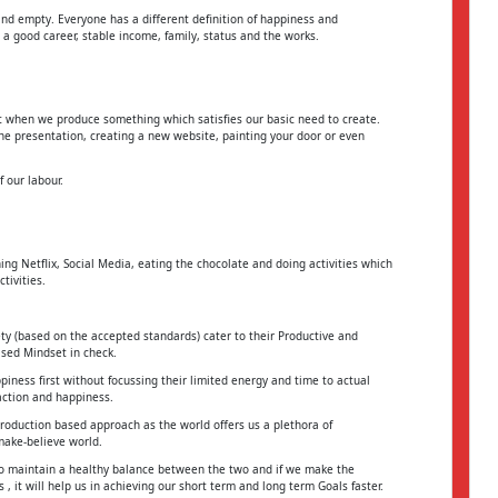
and empty. Everyone has a different definition of happiness and
 a good career, stable income, family, status and the works.
et when we produce something which satisfies our basic need to create.
he presentation, creating a new website, painting your door or even
 our labour.
g Netflix, Social Media, eating the chocolate and doing activities which
tivities.
ty (based on the accepted standards) cater to their Productive and
ased Mindset in check.
ness first without focussing their limited energy and time to actual
action and happiness.
roduction based approach as the world offers us a plethora of
make-believe world.
 to maintain a healthy balance between the two and if we make the
 it will help us in achieving our short term and long term Goals faster.