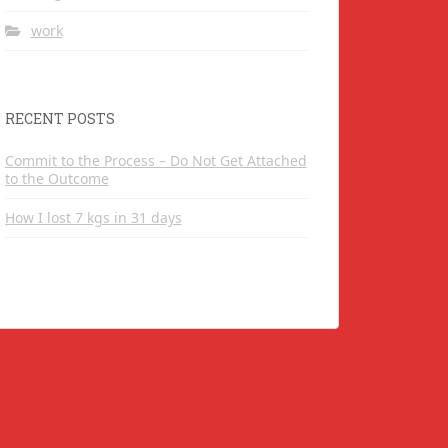
work
RECENT POSTS
Commit to the Process – Do Not Get Attached
to the Outcome
How I lost 7 kgs in 31 days