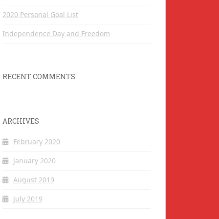
2020 Personal Goal List
Independence Day and Freedom
RECENT COMMENTS
ARCHIVES
February 2020
January 2020
August 2019
July 2019