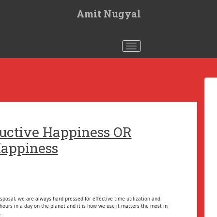
Amit Nugyal
Toggle navigation
uctive Happiness OR
appiness
sposal, we are always hard pressed for effective time utilization and
ours in a day on the planet and it is how we use it matters the most in
.