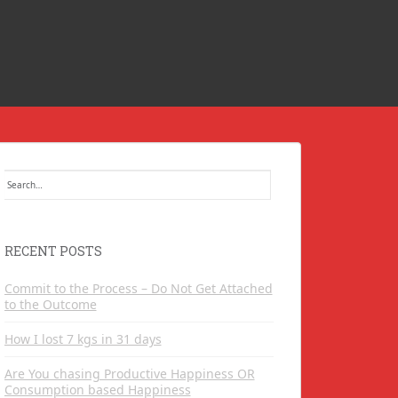
Search
for:
RECENT POSTS
Commit to the Process – Do Not Get Attached
to the Outcome
How I lost 7 kgs in 31 days
Are You chasing Productive Happiness OR
Consumption based Happiness