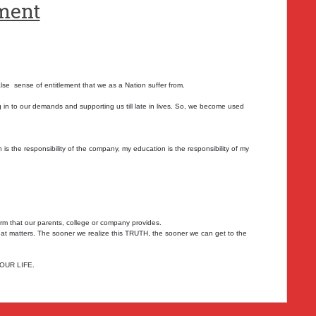
ement
alse sense of entitlement that we as a Nation suffer from.
 in to our demands and supporting us till late in lives. So, we become used
is the responsibility of the company, my education is the responsibility of my
form that our parents, college or company provides.
g that matters. The sooner we realize this TRUTH, the sooner we can get to the
YOUR LIFE.