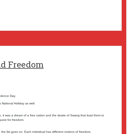
nd Freedom
endence Day.
National Holiday as well.
 it was a dream of a free nation and the desire of Swaraj that lead them to
quest for freedom.
the list goes on. Each individual has different notions of freedom.