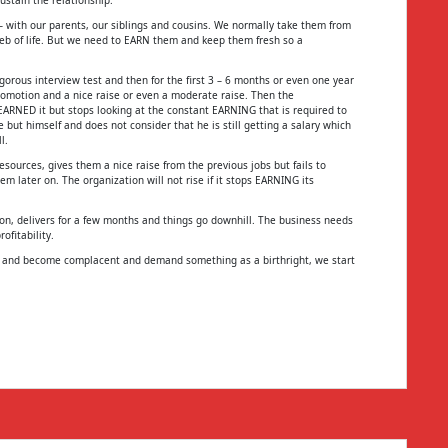
 – with our parents, our siblings and cousins. We normally take them from
eb of life. But we need to EARN them and keep them fresh so a
gorous interview test and then for the first 3 – 6 months or even one year
 promotion and a nice raise or even a moderate raise. Then the
ARNED it but stops looking at the constant EARNING that is required to
ut himself and does not consider that he is still getting a salary which
l.
sources, gives them a nice raise from the previous jobs but fails to
 later on. The organization will not rise if it stops EARNING its
oon, delivers for a few months and things go downhill. The business needs
ofitability.
G and become complacent and demand something as a birthright, we start