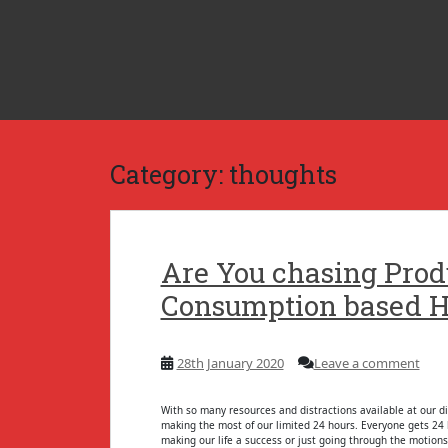
S
k
i
p
t
o
m
a
i
n
c
Category:
thoughts
o
n
t
e
n
t
Are You chasing Prod
Consumption based H
28th January 2020
Leave a comment
With so many resources and distractions available at our di
making the most of our limited 24 hours. Everyone gets 24 h
making our life a success or just going through the motions