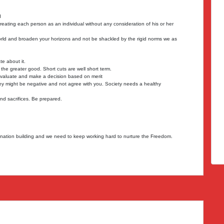
d
eating each person as an individual without any consideration of his or her
rld and broaden your horizons and not be shackled by the rigid norms we as
e about it.
he greater good. Short cuts are well short term.
evaluate and make a decision based on merit
 might be negative and not agree with you. Society needs a healthy
d sacrifices. Be prepared.
r nation building and we need to keep working hard to nurture the Freedom.