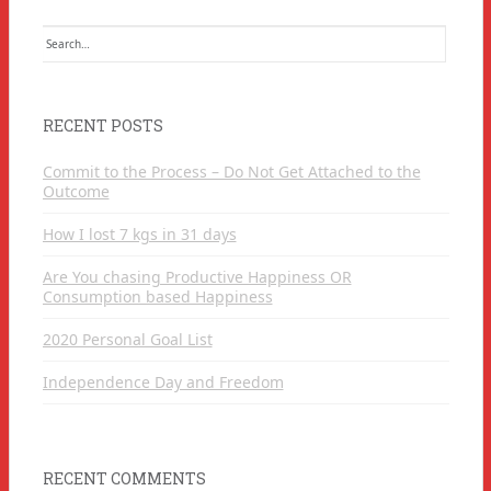
Search
for:
RECENT POSTS
Commit to the Process – Do Not Get Attached to the
Outcome
How I lost 7 kgs in 31 days
Are You chasing Productive Happiness OR
Consumption based Happiness
2020 Personal Goal List
Independence Day and Freedom
RECENT COMMENTS