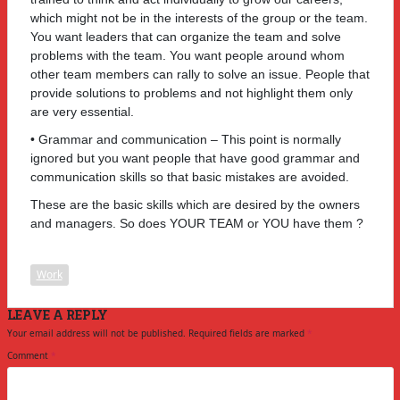
which might not be in the interests of the group or the team.
You want leaders that can organize the team and solve
problems with the team. You want people around whom
other team members can rally to solve an issue. People that
provide solutions to problems and not highlight them only
are very essential.
• Grammar and communication – This point is normally
ignored but you want people that have good grammar and
communication skills so that basic mistakes are avoided.
These are the basic skills which are desired by the owners
and managers. So does YOUR TEAM or YOU have them ?
Work
LEAVE A REPLY
Your email address will not be published.
Required fields are marked
*
Comment
*