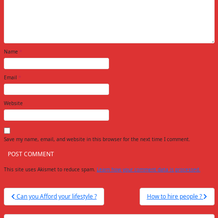
Name
*
Email
*
Website
Save my name, email, and website in this browser for the next time I comment.
This site uses Akismet to reduce spam.
Learn how your comment data is processed.
Post
Can you Afford your lifestyle ?
How to hire people ?
navigation