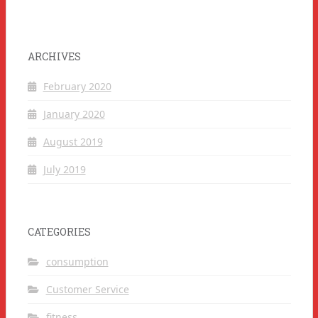
ARCHIVES
February 2020
January 2020
August 2019
July 2019
CATEGORIES
consumption
Customer Service
fitness