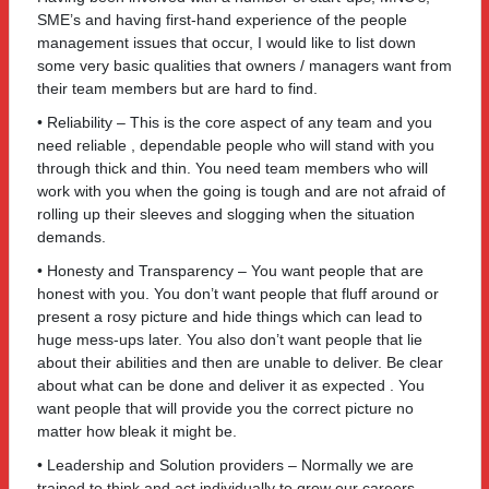
SME’s and having first-hand experience of the people
management issues that occur, I would like to list down
some very basic qualities that owners / managers want from
their team members but are hard to find.
• Reliability – This is the core aspect of any team and you
need reliable , dependable people who will stand with you
through thick and thin. You need team members who will
work with you when the going is tough and are not afraid of
rolling up their sleeves and slogging when the situation
demands.
• Honesty and Transparency – You want people that are
honest with you. You don’t want people that fluff around or
present a rosy picture and hide things which can lead to
huge mess-ups later. You also don’t want people that lie
about their abilities and then are unable to deliver. Be clear
about what can be done and deliver it as expected . You
want people that will provide you the correct picture no
matter how bleak it might be.
• Leadership and Solution providers – Normally we are
trained to think and act individually to grow our careers,