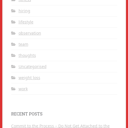
hiring
lifestyle
observation
team
thoughts
Uncategorised
weight loss
work
RECENT POSTS
Commit to the Process – Do Not Get Attached to the