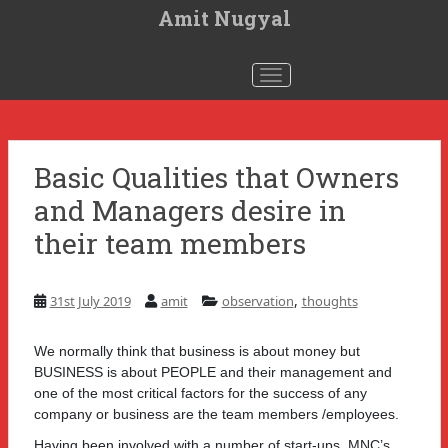
S
Amit Nugyal
k
i
p
t
Toggle navigation
o
m
a
i
n
c
Basic Qualities that Owners
o
n
and Managers desire in
t
e
n
their team members
t
,
31st July 2019
amit
observation
thoughts
We normally think that business is about money but
BUSINESS is about PEOPLE and their management and
one of the most critical factors for the success of any
company or business are the team members /employees.
Having been involved with a number of start-ups, MNC’s,