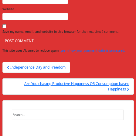
Website
Save my name, email, and website in this browser for the next time I comment.
This site uses Akismet to reduce spam.
Learn how your comment data is processed.
Post
Independence Day and Freedom
navigation
Are You chasing Productive Happiness OR Consumption based
Happiness
Search
for: