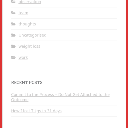
observation
team
thoughts
Uncategorised
weight loss
work
RECENT POSTS
Commit to the Process – Do Not Get Attached to the
Outcome
How I lost 7 kgs in 31 days