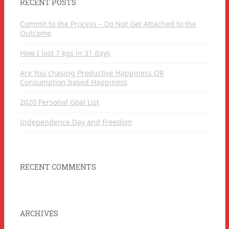
RECENT POSTS
Commit to the Process – Do Not Get Attached to the
Outcome
How I lost 7 kgs in 31 days
Are You chasing Productive Happiness OR
Consumption based Happiness
2020 Personal Goal List
Independence Day and Freedom
RECENT COMMENTS
ARCHIVES