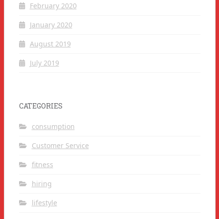
February 2020
January 2020
August 2019
July 2019
CATEGORIES
consumption
Customer Service
fitness
hiring
lifestyle