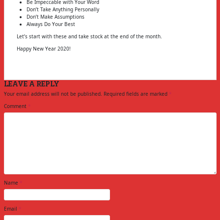
Be Impeccable with Your Word
Don’t Take Anything Personally
Don’t Make Assumptions
Always Do Your Best
Let’s start with these and take stock at the end of the month.
Happy New Year 2020!
LEAVE A REPLY
Your email address will not be published.
Required fields are marked
*
Comment
*
Name
*
Email
*