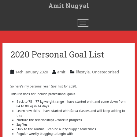
S
Amit Nugyal
k
i
p
t
Toggle navigation
o
m
a
i
n
c
2020 Personal Goal List
o
n
t
e
n
,
14th January 2020
amit
lifestyle
Uncategorised
t
So here’s my personal year Goal list for 2020.
This list does not include professional goals.
Back to 75 – 77 kg weight range – have started on it and come down from
84 to 80 kg in 14 days
Learn new skills – have started with Salsa classes and will keep adding to
this
Nurture the relationships – work in progress
Say Yes
Stick to the routine. I can be a lazy bugger sometimes.
Regular weekly blogging to begin with