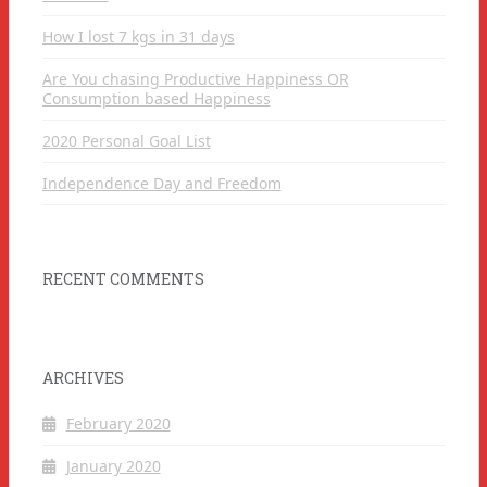
How I lost 7 kgs in 31 days
Are You chasing Productive Happiness OR
Consumption based Happiness
2020 Personal Goal List
Independence Day and Freedom
RECENT COMMENTS
ARCHIVES
February 2020
January 2020