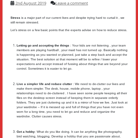
2nd August 2019
Leave a comment
Stress
is a major part of our current lives and despite trying hard to curtail it , we
still remain stressed.
Let’s stress on a few basic points that the experts advise on how to reduce stress.
Letting go and accepting the things
: Your kids are not listening , your team
members are playing hardball , your maid has not turned up. Basically nothing
is happening as you wanted or planned, just take a step back and accept the
situation. The best solution at that moment will be to refine / lower your
expectations and accept instead of fussing about things that are beyond your
control. Sometimes it is easier to let go.
Live a simpler life and reduce clutter
: We need to de-clutter our lives and
make them simpler. The desk, house, mobile phone, laptop , your
relationships need to de-cluttered . I have seen some people keeping all their
files on the desktop screen instead of keeping them in separate orderly
folders. They are just cluttering up and it is a mirror of how we live. Just look at
your wardrobe – If it is messed up and full of things that you have not even
worn for a long time, you need to let go and reduce and organize the
wardrobe. Clutter causes stress.
Get a hobby
: What do you like doing. It can be anything like photography,
bird watching, blogging. Develop a hobby that you are passionate about.