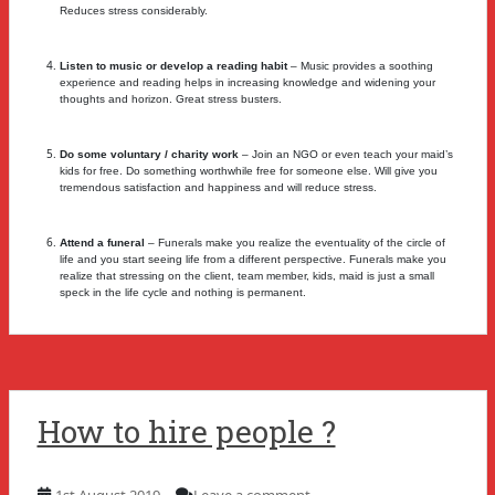
Reduces stress considerably.
Listen to music or develop a reading habit
– Music provides a soothing
experience and reading helps in increasing knowledge and widening your
thoughts and horizon. Great stress busters.
Do some voluntary / charity work
– Join an NGO or even teach your maid’s
kids for free. Do something worthwhile free for someone else. Will give you
tremendous satisfaction and happiness and will reduce stress.
Attend a funeral
– Funerals make you realize the eventuality of the circle of
life and you start seeing life from a different perspective. Funerals make you
realize that stressing on the client, team member, kids, maid is just a small
speck in the life cycle and nothing is permanent.
How to hire people ?
1st August 2019
Leave a comment