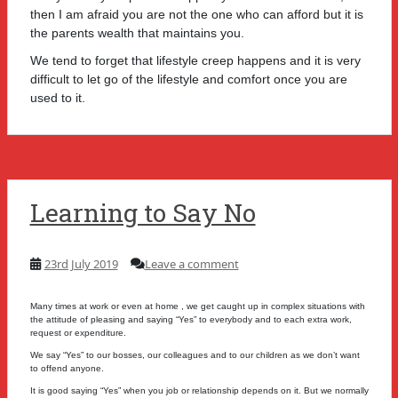
then I am afraid you are not the one who can afford but it is
the parents wealth that maintains you.
We tend to forget that lifestyle creep happens and it is very
difficult to let go of the lifestyle and comfort once you are
used to it.
Learning to Say No
23rd July 2019
Leave a comment
Many times at work or even at home , we get caught up in complex situations with
the attitude of pleasing and saying “Yes” to everybody and to each extra work,
request or expenditure.
We say “Yes” to our bosses, our colleagues and to our children as we don’t want
to offend anyone.
It is good saying “Yes” when you job or relationship depends on it. But we normally