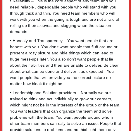
• Reliability – This is the core aspect of any team and you
need reliable , dependable people who will stand with you
through thick and thin. You need team members who will
work with you when the going is tough and are not afraid of
rolling up their sleeves and slogging when the situation
demands.
• Honesty and Transparency – You want people that are
honest with you. You don’t want people that fluff around or
present a rosy picture and hide things which can lead to
huge mess-ups later. You also don’t want people that lie
about their abilities and then are unable to deliver. Be clear
about what can be done and deliver it as expected . You
want people that will provide you the correct picture no
matter how bleak it might be.
• Leadership and Solution providers – Normally we are
trained to think and act individually to grow our careers,
which might not be in the interests of the group or the team.
You want leaders that can organize the team and solve
problems with the team. You want people around whom
other team members can rally to solve an issue. People that
provide solutions to problems and not highlight them only