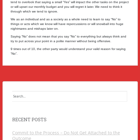
tend to overlook that saying a small “Yes” will impact the other tasks on the project
or will upset our monthly budget and you will regret it later.
We need to think it
through which we tend to ignore.
We as an individual and as a society as a whole need to learn to say “No” to
things or acts which we know will have repercussions or will snowball into huge
nightmares and mishaps later on.
Saying “No” does not mean that you say “No” to everything but always think and
try to put across your point in a polite manner without being offensive.
9 times out of 10, the other party would understand your valid reason for saying
“No”.
Search
for:
RECENT POSTS
Commit to the Process – Do Not Get Attached to the
Outcome