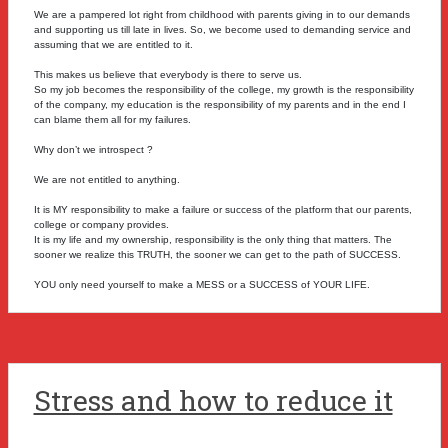
We are a pampered lot right from childhood with parents giving in to our demands
and supporting us till late in lives. So, we become used to demanding service and
assuming that we are entitled to it.
This makes us believe that everybody is there to serve us.
So my job becomes the responsibility of the college, my growth is the responsibility
of the company, my education is the responsibility of my parents and in the end I
can blame them all for my failures.
Why don’t we introspect ?
We are not entitled to anything.
It is MY responsibility to make a failure or success of the platform that our parents,
college or company provides.
It is my life and my ownership, responsibility is the only thing that matters. The
sooner we realize this TRUTH, the sooner we can get to the path of SUCCESS.
YOU only need yourself to make a MESS or a SUCCESS of YOUR LIFE.
Stress and how to reduce it