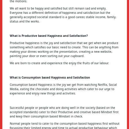
the motions.
We all want to be happy and satisfied but still remain sad and empty.
Everyone has a different definition of happiness and satisfaction but the
generally accepted societal standard is a good career, stable income, family,
status and the works.
What is Productive based Happiness and Satisfaction?
Productive happiness is the joy and satisfaction that we get when we produce
something which satisfies our basic need to create. This can be anything from
making your dinner, working on the presentation, creating a new website,
painting your door or even sorting out your cupboard.
We are born to create and experience the enjoy the fruits of our labour.
What is Consumption based Happiness and Satisfaction
Consumption based Happiness is the joy we get from watching Netflix, Social
Media, eating the chocolate and doing activities which cater to our urge to
experience and enjoy new things and activities.
Successful people or people who are doing well in the society (based on the
accepted standards) cater to their Productive and creative based Mindset first
and keep their consumption based Mindset in check.
Normal people tend to cater to the consumption based happiness first without
focussing their limited energy and time to actual productive behaviour which