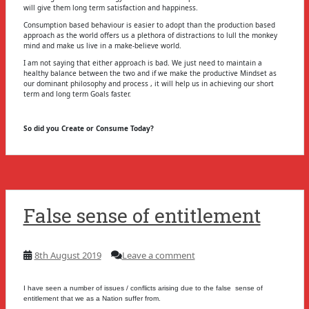
will give them long term satisfaction and happiness.
Consumption based behaviour is easier to adopt than the production based
approach as the world offers us a plethora of distractions to lull the monkey
mind and make us live in a make-believe world.
I am not saying that either approach is bad. We just need to maintain a
healthy balance between the two and if we make the productive Mindset as
our dominant philosophy and process , it will help us in achieving our short
term and long term Goals faster.
So did you Create or Consume Today?
False sense of entitlement
8th August 2019
Leave a comment
I have seen a number of issues / conflicts arising due to the false sense of
entitlement that we as a Nation suffer from.