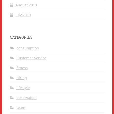
August 2019
July 2019
CATEGORIES
consumption
Customer Service
fitness
hiring
lifestyle
observation
team