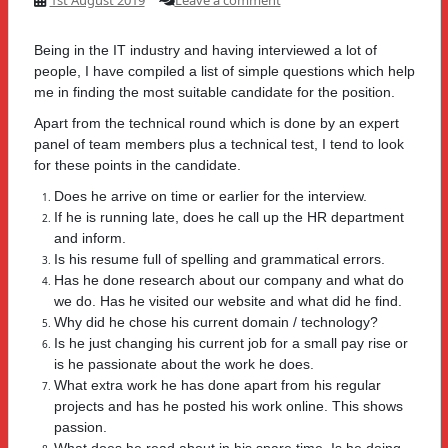
Being in the IT industry and having interviewed a lot of
people, I have compiled a list of simple questions which help
me in finding the most suitable candidate for the position.
Apart from the technical round which is done by an expert
panel of team members plus a technical test, I tend to look
for these points in the candidate.
Does he arrive on time or earlier for the interview.
If he is running late, does he call up the HR department
and inform.
Is his resume full of spelling and grammatical errors.
Has he done research about our company and what do
we do. Has he visited our website and what did he find.
Why did he chose his current domain / technology?
Is he just changing his current job for a small pay rise or
is he passionate about the work he does.
What extra work he has done apart from his regular
projects and has he posted his work online. This shows
passion.
What does he read about in his spare time. Is he doing