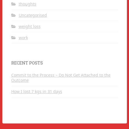
thoughts
Uncategorised
weight loss
work
RECENT POSTS
Commit to the Process – Do Not Get Attached to the
Outcome
How I lost 7 kgs in 31 days