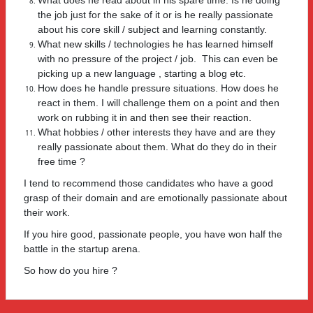
the job just for the sake of it or is he really passionate
about his core skill / subject and learning constantly.
What new skills / technologies he has learned himself
with no pressure of the project / job. This can even be
picking up a new language , starting a blog etc.
How does he handle pressure situations. How does he
react in them. I will challenge them on a point and then
work on rubbing it in and then see their reaction.
What hobbies / other interests they have and are they
really passionate about them. What do they do in their
free time ?
I tend to recommend those candidates who have a good
grasp of their domain and are emotionally passionate about
their work.
If you hire good, passionate people, you have won half the
battle in the startup arena.
So how do you hire ?