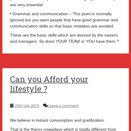
are very essential.
• Grammar and communication – This point is normally
ignored but you want people that have good grammar and
communication skills so that basic mistakes are avoided.
These are the basic skills which are desired by the owners
and managers. So does YOUR TEAM or YOU have them ?
Can you Afford your
lifestyle ?
25th July 2019
Leave a comment
We believe in instant consumption and gratification.
That is the theory nowadays which is totally different from