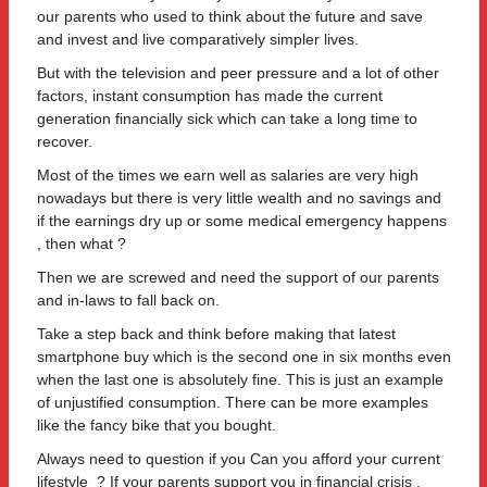
our parents who used to think about the future and save
and invest and live comparatively simpler lives.
But with the television and peer pressure and a lot of other
factors, instant consumption has made the current
generation financially sick which can take a long time to
recover.
Most of the times we earn well as salaries are very high
nowadays but there is very little wealth and no savings and
if the earnings dry up or some medical emergency happens
, then what ?
Then we are screwed and need the support of our parents
and in-laws to fall back on.
Take a step back and think before making that latest
smartphone buy which is the second one in six months even
when the last one is absolutely fine. This is just an example
of unjustified consumption. There can be more examples
like the fancy bike that you bought.
Always need to question if you Can you afford your current
lifestyle ? If your parents support you in financial crisis ,