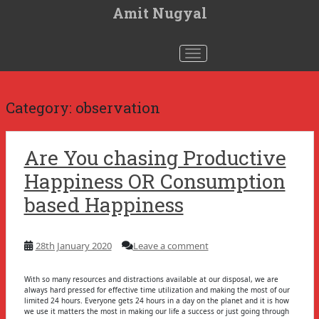
S
Amit Nugyal
k
i
p
t
Toggle navigation
o
m
a
i
n
Category:
observation
c
o
n
t
Are You chasing Productive
e
n
Happiness OR Consumption
t
based Happiness
28th January 2020
Leave a comment
With so many resources and distractions available at our disposal, we are
always hard pressed for effective time utilization and making the most of our
limited 24 hours. Everyone gets 24 hours in a day on the planet and it is how
we use it matters the most in making our life a success or just going through