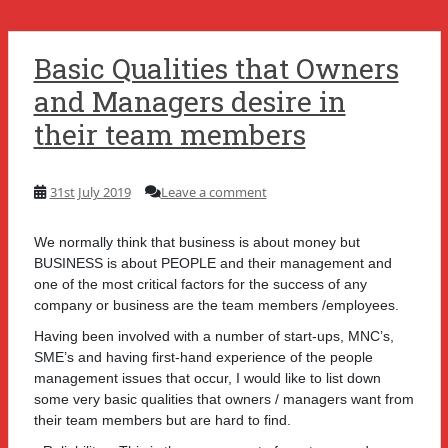
Basic Qualities that Owners
and Managers desire in
their team members
31st July 2019
Leave a comment
We normally think that business is about money but
BUSINESS is about PEOPLE and their management and
one of the most critical factors for the success of any
company or business are the team members /employees.
Having been involved with a number of start-ups, MNC’s,
SME’s and having first-hand experience of the people
management issues that occur, I would like to list down
some very basic qualities that owners / managers want from
their team members but are hard to find.